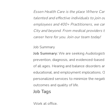
Essen Health Care is the place Where Car
talented and effective individuals to join
employees and 400+ Practitioners, we car
City and beyond. From medical providers to 
career here for you. Join our team today!
Job Summary
Job Summary:
We are seeking Audiologists 
prevention, diagnosis, and evidenced-based 
of all ages. Hearing and balance disorders ar
educational, and employment implications. O
personalized services to minimize the negat
outcomes and quality of life.
Job Tags
Work at office,