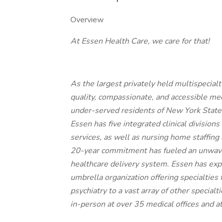
Overview
At Essen Health Care, we care for that!
As the largest privately held multispecial
quality, compassionate, and accessible me
under-served residents of New York State.
Essen has five integrated clinical divisions
services, as well as nursing home staffin
20-year commitment has fueled an unwaver
healthcare delivery system. Essen has expa
umbrella organization offering specialtie
psychiatry to a vast array of other specialti
in-person at over 35 medical offices and