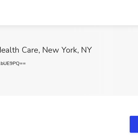
Health Care, New York, NY
1bUE9PQ==