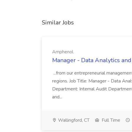
Similar Jobs
Amphenol
Manager - Data Analytics and
...from our entrepreneurial managemen
regions. Job Title: Manager - Data Anal
Department: Internal Audit Department
and...
Wallingford, CT
Full Time