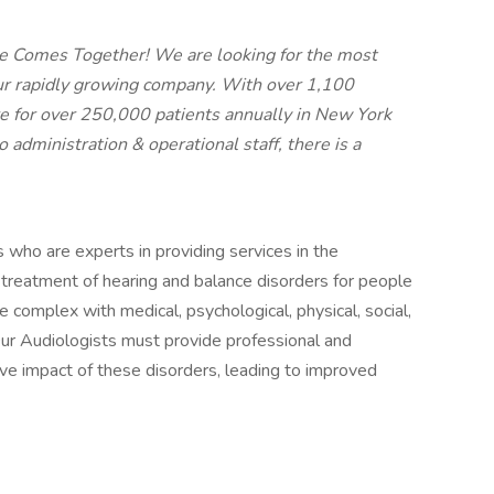
e Comes Together! We are looking for the most
 our rapidly growing company. With over 1,100
e for over 250,000 patients annually in New York
administration & operational staff, there is a
who are experts in providing services in the
treatment of hearing and balance disorders for people
e complex with medical, psychological, physical, social,
ur Audiologists must provide professional and
ive impact of these disorders, leading to improved