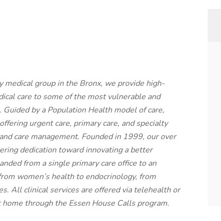
ty medical group in the Bronx, we provide high-
dical care to some of the most vulnerable and
 Guided by a Population Health model of care,
 offering urgent care, primary care, and specialty
g and care management. Founded in 1999, our over
ing dedication toward innovating a better
nded from a single primary care office to an
s from women’s health to endocrinology, from
es. All clinical services are offered via telehealth or
 at home through the Essen House Calls program.