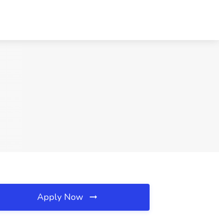
Apply Now