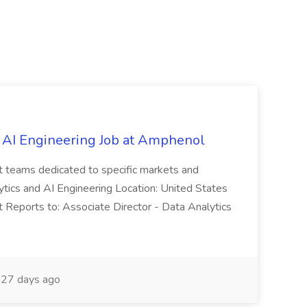
 AI Engineering Job at Amphenol
t teams dedicated to specific markets and
ytics and AI Engineering Location: United States
 Reports to: Associate Director - Data Analytics
27 days ago