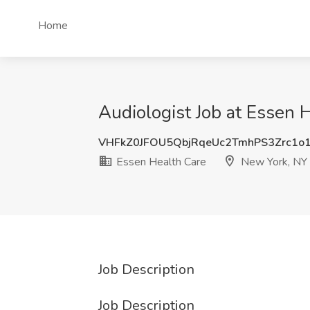
Home
Audiologist Job at Essen 
VHFkZ0JFOU5QbjRqeUc2TmhPS3Zrc1o
Essen Health Care
New York, NY
Job Description
Job Description