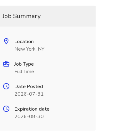
Job Summary
Location
New York, NY
Job Type
Full Time
Date Posted
2026-07-31
Expiration date
2026-08-30