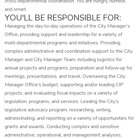
cross‑departmental coordination. You are hungry, humble,
and smart.
YOU'LL BE RESPONSIBLE FOR:
Managing the day‑to‑day operations of the City Manager’s
Office, providing support and leadership for a variety of
multi‑departmental programs and initiatives. Providing
complex administrative and coordination support to the City
Manager and City Manager Team, including logistics for
annual projects and programs, preparation and follow‑up for
meetings, presentations, and travel. Overseeing the City
Manager Office’s budget, supporting and/or leading CIP
projects, and evaluating fiscal impacts on a variety of
legislation, programs, and services. Leading the City’s
legislative advocacy program, researching, writing,
administrating, and reporting on a variety of opportunities for
grants and awards. Conducting complex and sensitive
administrative, operational, and management analyses,