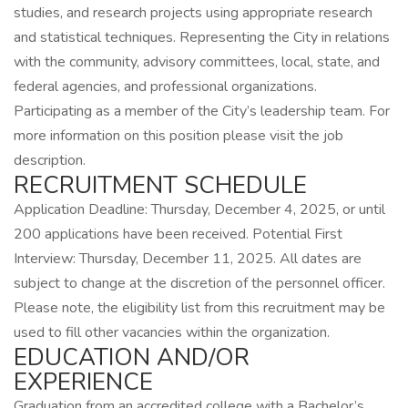
studies, and research projects using appropriate research
and statistical techniques. Representing the City in relations
with the community, advisory committees, local, state, and
federal agencies, and professional organizations.
Participating as a member of the City’s leadership team. For
more information on this position please visit the job
description.
RECRUITMENT SCHEDULE
Application Deadline: Thursday, December 4, 2025, or until
200 applications have been received. Potential First
Interview: Thursday, December 11, 2025. All dates are
subject to change at the discretion of the personnel officer.
Please note, the eligibility list from this recruitment may be
used to fill other vacancies within the organization.
EDUCATION AND/OR
EXPERIENCE
Graduation from an accredited college with a Bachelor’s