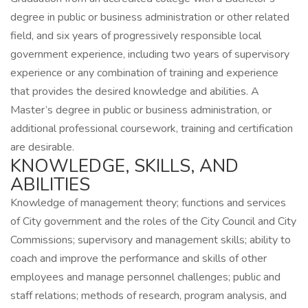
degree in public or business administration or other related
field, and six years of progressively responsible local
government experience, including two years of supervisory
experience or any combination of training and experience
that provides the desired knowledge and abilities. A
Master’s degree in public or business administration, or
additional professional coursework, training and certification
are desirable.
KNOWLEDGE, SKILLS, AND
ABILITIES
Knowledge of management theory; functions and services
of City government and the roles of the City Council and City
Commissions; supervisory and management skills; ability to
coach and improve the performance and skills of other
employees and manage personnel challenges; public and
staff relations; methods of research, program analysis, and