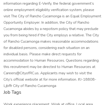
information regarding E‑Verify, the federal government’s
online employment eligibility verification system, please
visit The City of Rancho Cucamonga is an Equal Employment
Opportunity Employer. In addition, the City of Rancho
Cucamonga abides by a nepotism policy that may preclude
you from being hired if the City employs a relative. The City
of Rancho Cucamonga makes reasonable accommodations
for disabled persons, considering each situation on an
individual basis. Please make direct requests for
accommodation to Human Resources. Questions regarding
this recruitment may be directed to Human Resources at
Careers@CityofRC.us. Applicants may wish to visit the
City’s official website at for more information. #J-18808-
Ljbffr City of Rancho Cucamonga
Job Tags
Work experience placement, Work at office, Local area,