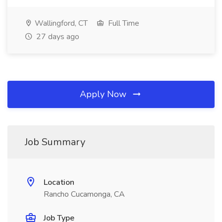
Wallingford, CT
Full Time
27 days ago
Apply Now
Job Summary
Location
Rancho Cucamonga, CA
Job Type