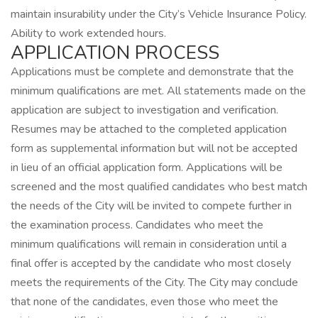
maintain insurability under the City’s Vehicle Insurance Policy.
Ability to work extended hours.
APPLICATION PROCESS
Applications must be complete and demonstrate that the
minimum qualifications are met. All statements made on the
application are subject to investigation and verification.
Resumes may be attached to the completed application
form as supplemental information but will not be accepted
in lieu of an official application form. Applications will be
screened and the most qualified candidates who best match
the needs of the City will be invited to compete further in
the examination process. Candidates who meet the
minimum qualifications will remain in consideration until a
final offer is accepted by the candidate who most closely
meets the requirements of the City. The City may conclude
that none of the candidates, even those who meet the