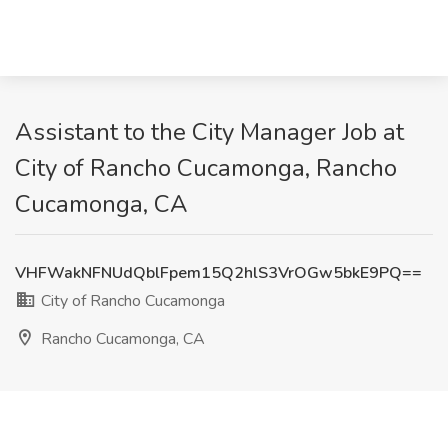
Assistant to the City Manager Job at
City of Rancho Cucamonga, Rancho
Cucamonga, CA
VHFWakNFNUdQblFpem15Q2hlS3VrOGw5bkE9PQ==
City of Rancho Cucamonga
Rancho Cucamonga, CA