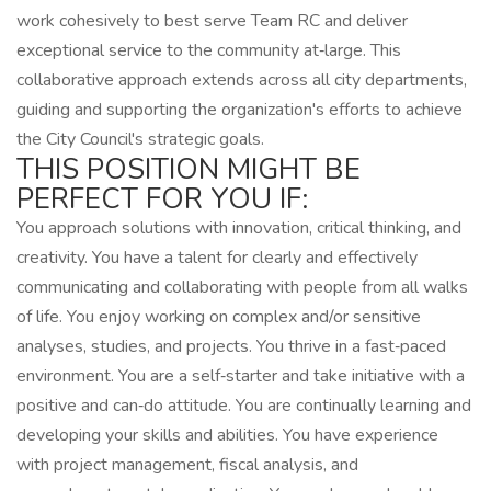
work cohesively to best serve Team RC and deliver
exceptional service to the community at‑large. This
collaborative approach extends across all city departments,
guiding and supporting the organization's efforts to achieve
the City Council's strategic goals.
THIS POSITION MIGHT BE
PERFECT FOR YOU IF:
You approach solutions with innovation, critical thinking, and
creativity. You have a talent for clearly and effectively
communicating and collaborating with people from all walks
of life. You enjoy working on complex and/or sensitive
analyses, studies, and projects. You thrive in a fast‑paced
environment. You are a self‑starter and take initiative with a
positive and can‑do attitude. You are continually learning and
developing your skills and abilities. You have experience
with project management, fiscal analysis, and