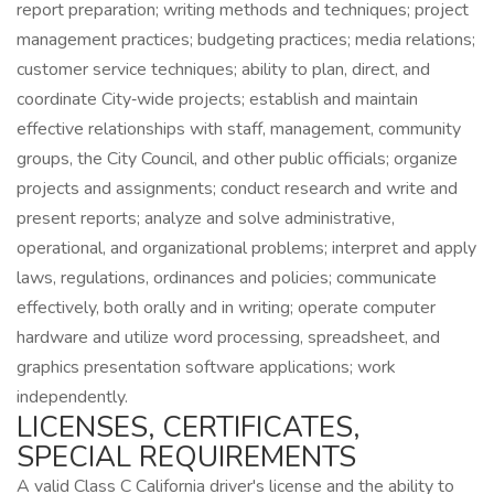
report preparation; writing methods and techniques; project
management practices; budgeting practices; media relations;
customer service techniques; ability to plan, direct, and
coordinate City‑wide projects; establish and maintain
effective relationships with staff, management, community
groups, the City Council, and other public officials; organize
projects and assignments; conduct research and write and
present reports; analyze and solve administrative,
operational, and organizational problems; interpret and apply
laws, regulations, ordinances and policies; communicate
effectively, both orally and in writing; operate computer
hardware and utilize word processing, spreadsheet, and
graphics presentation software applications; work
independently.
LICENSES, CERTIFICATES,
SPECIAL REQUIREMENTS
A valid Class C California driver's license and the ability to