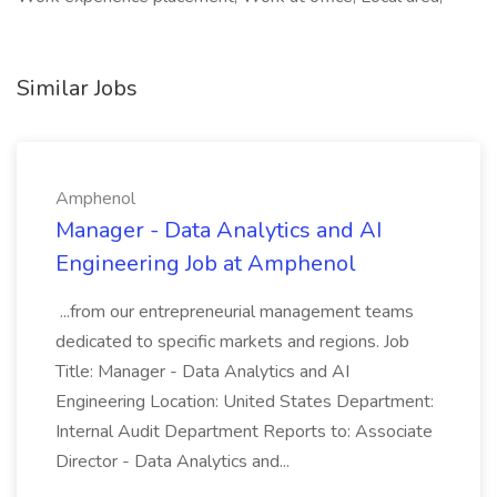
Similar Jobs
Amphenol
Manager - Data Analytics and AI
Engineering Job at Amphenol
...from our entrepreneurial management teams
dedicated to specific markets and regions. Job
Title: Manager - Data Analytics and AI
Engineering Location: United States Department:
Internal Audit Department Reports to: Associate
Director - Data Analytics and...