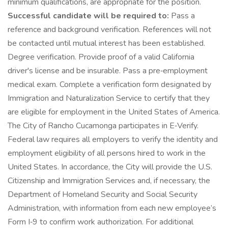
minimum qualifications, are appropriate for the position.
Successful candidate will be required to:
Pass a
reference and background verification. References will not
be contacted until mutual interest has been established.
Degree verification. Provide proof of a valid California
driver's license and be insurable. Pass a pre‑employment
medical exam. Complete a verification form designated by
Immigration and Naturalization Service to certify that they
are eligible for employment in the United States of America.
The City of Rancho Cucamonga participates in E‑Verify.
Federal law requires all employers to verify the identity and
employment eligibility of all persons hired to work in the
United States. In accordance, the City will provide the U.S.
Citizenship and Immigration Services and, if necessary, the
Department of Homeland Security and Social Security
Administration, with information from each new employee’s
Form I‑9 to confirm work authorization. For additional