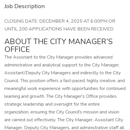
Job Description
CLOSING DATE: DECEMBER 4, 2025 AT 6:00PM OR
UNTIL 200 APPLICATIONS HAVE BEEN RECEIVED
ABOUT THE CITY MANAGER’S
OFFICE
The Assistant to the City Manager provides advanced
administrative and analytical support to the City Manager,
Assistant/Deputy City Managers and indirectly to the City
Council. This position offers a fast‑paced, highly creative, and
meaningful work experience with opportunities for continued
learning and growth. The City Manager's Office provides
strategic leadership and oversight for the entire
organization, ensuring the City Council's mission and vision
are carried out effectively. The City Manager, Assistant City
Manager, Deputy City Managers, and administrative staff all