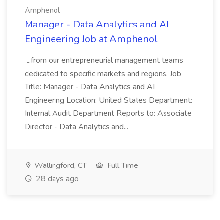
Amphenol
Manager - Data Analytics and AI
Engineering Job at Amphenol
...from our entrepreneurial management teams
dedicated to specific markets and regions. Job
Title: Manager - Data Analytics and AI
Engineering Location: United States Department:
Internal Audit Department Reports to: Associate
Director - Data Analytics and...
Wallingford, CT
Full Time
28 days ago