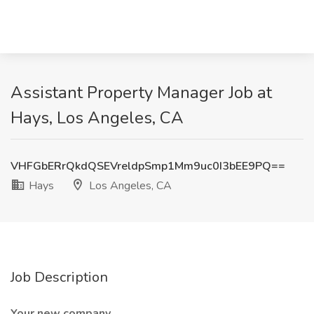
Assistant Property Manager Job at
Hays, Los Angeles, CA
VHFGbERrQkdQSEVreldpSmp1Mm9uc0I3bEE9PQ==
Hays
Los Angeles, CA
Job Description
Your new company