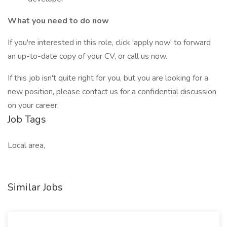
What you need to do now
If you're interested in this role, click 'apply now' to forward
an up-to-date copy of your CV, or call us now.
If this job isn't quite right for you, but you are looking for a
new position, please contact us for a confidential discussion
on your career.
Job Tags
Local area,
Similar Jobs