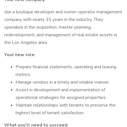
Join a boutique developer and owner-operator management
company with nearly 35 years in the industry. They
specialize in the acquisition, master-planning,
redevelopment, and management of real estate assets in
the Los Angeles area.
Your new role
Prepare financial statements, operating and leasing
metrics.
Manage vendors in a timely and reliable manner.
Assist in development and implementation of
operational strategies for assigned properties.
Maintain relationships with tenants to preserve the
highest level of tenant satisfaction.
What you'll need to succeed