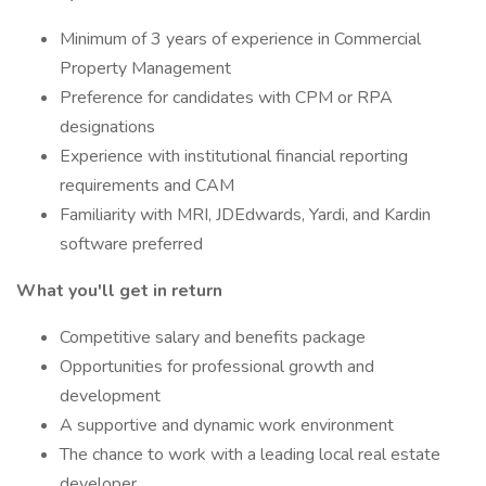
Minimum of 3 years of experience in Commercial
Property Management
Preference for candidates with CPM or RPA
designations
Experience with institutional financial reporting
requirements and CAM
Familiarity with MRI, JDEdwards, Yardi, and Kardin
software preferred
What you'll get in return
Competitive salary and benefits package
Opportunities for professional growth and
development
A supportive and dynamic work environment
The chance to work with a leading local real estate
developer