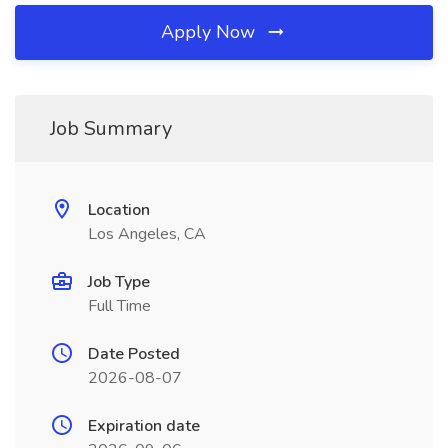
Apply Now
Job Summary
Location
Los Angeles, CA
Job Type
Full Time
Date Posted
2026-08-07
Expiration date