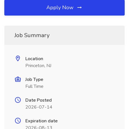
Apply Now
Job Summary
Location
Princeton, NJ
Job Type
Full Time
Date Posted
2026-07-14
Expiration date
2026-08-13