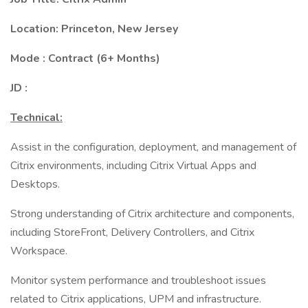
Location:
Princeton, New Jersey
Mode : Contract (6+ Months)
JD :
Technical:
Assist in the configuration, deployment, and management of
Citrix environments, including Citrix Virtual Apps and
Desktops.
Strong understanding of Citrix architecture and components,
including StoreFront, Delivery Controllers, and Citrix
Workspace.
Monitor system performance and troubleshoot issues
related to Citrix applications, UPM and infrastructure.