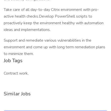
Take care of all day-to-day Citrix environment with pro-
active health checks.Develop PowerShell scripts to
proactively keep the environment healthy with automation
ideas and implementations.
Support and remediate various vulnerabilities in the
environment and come up with long term remediation plans
to minimize them.
Job Tags
Contract work,
Similar Jobs