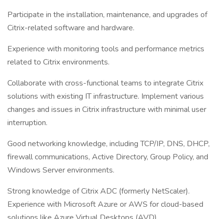
Participate in the installation, maintenance, and upgrades of
Citrix-related software and hardware.
Experience with monitoring tools and performance metrics
related to Citrix environments.
Collaborate with cross-functional teams to integrate Citrix
solutions with existing IT infrastructure. Implement various
changes and issues in Citrix infrastructure with minimal user
interruption.
Good networking knowledge, including TCP/IP, DNS, DHCP,
firewall communications, Active Directory, Group Policy, and
Windows Server environments.
Strong knowledge of Citrix ADC (formerly NetScaler).
Experience with Microsoft Azure or AWS for cloud-based
solutions like Azure Virtual Desktops (AVD).