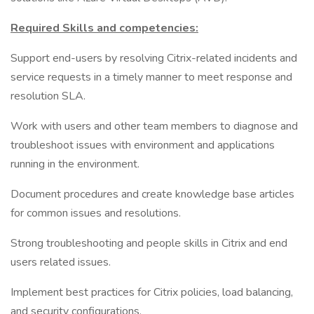
Required Skills and competencies:
Support end-users by resolving Citrix-related incidents and
service requests in a timely manner to meet response and
resolution SLA.
Work with users and other team members to diagnose and
troubleshoot issues with environment and applications
running in the environment.
Document procedures and create knowledge base articles
for common issues and resolutions.
Strong troubleshooting and people skills in Citrix and end
users related issues.
Implement best practices for Citrix policies, load balancing,
and security configurations.