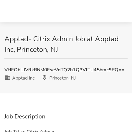
Apptad- Citrix Admin Job at Apptad
Inc, Princeton, NJ
VHFObUJVRkRNM0FseVdTQ2h1Q3VtTU45bmc9PQ==
Apptad Inc
Princeton, NJ
Job Description
Job Title:
Citrix Admin