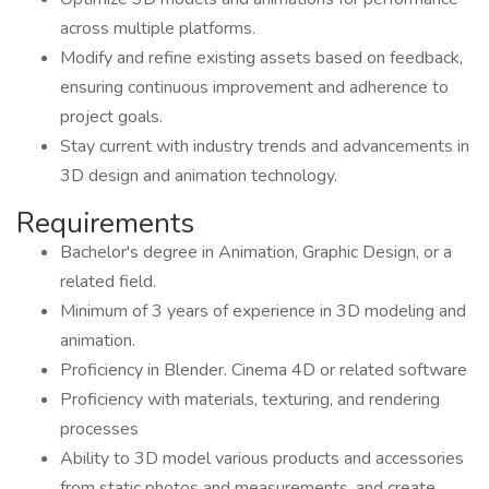
across multiple platforms.
Modify and refine existing assets based on feedback,
ensuring continuous improvement and adherence to
project goals.
Stay current with industry trends and advancements in
3D design and animation technology.
Requirements
Bachelor's degree in Animation, Graphic Design, or a
related field.
Minimum of 3 years of experience in 3D modeling and
animation.
Proficiency in Blender. Cinema 4D or related software
Proficiency with materials, texturing, and rendering
processes
Ability to 3D model various products and accessories
from static photos and measurements, and create