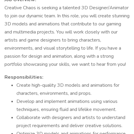
Creative Chaos is seeking a talented 3D Designer/Animator
to join our dynamic team. In this role, you will create stunning
3D models and animations that contribute to our gaming
and multimedia projects. You will work closely with our
artists and game designers to bring characters,
environments, and visual storytelling to life. If you have a
passion for design and animation, along with a strong
portfolio showcasing your skills, we want to hear from you!
Responsibilities:
Create high-quality 3D models and animations for
characters, environments, and props.
Develop and implement animations using various
techniques, ensuring fluid and lifelike movement.
Collaborate with designers and artists to understand
project requirements and deliver creative solutions.
Optimize 3D models and animations for performance