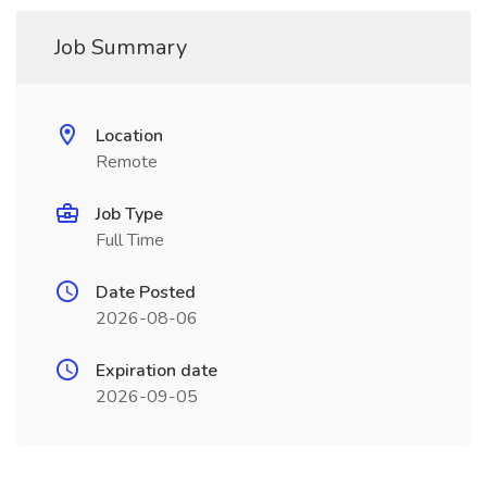
Job Summary
Location
Remote
Job Type
Full Time
Date Posted
2026-08-06
Expiration date
2026-09-05