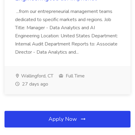
...from our entrepreneurial management teams
dedicated to specific markets and regions. Job
Title: Manager - Data Analytics and AI
Engineering Location: United States Department:
Internal Audit Department Reports to: Associate
Director - Data Analytics and...
Wallingford, CT
Full Time
27 days ago
Apply Now