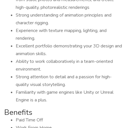
high-quality, photorealistic renderings
Strong understanding of animation principles and
character rigging.
Experience with texture mapping, lighting, and
rendering.
Excellent portfolio demonstrating your 3D design and
animation skills.
Ability to work collaboratively in a team-oriented
environment.
Strong attention to detail and a passion for high-
quality visual storytelling.
Familiarity with game engines like Unity or Unreal
Engine is a plus.
Benefits
Paid Time Off
Work From Home