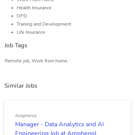
Health Insurance
OPD
Training and Development
Life Insurance
Job Tags
Remote job, Work from home,
Similar Jobs
Amphenol
Manager - Data Analytics and AI
Engineering Job at Amphenol