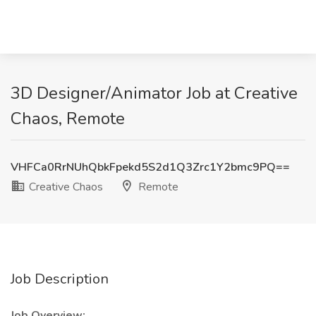
3D Designer/Animator Job at Creative
Chaos, Remote
VHFCa0RrNUhQbkFpekd5S2d1Q3Zrc1Y2bmc9PQ==
Creative Chaos
Remote
Job Description
Job Overview: